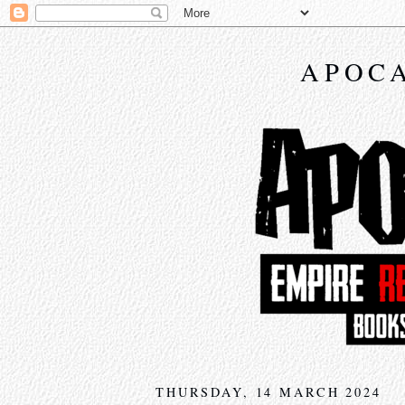
APOCA
THURSDAY, 14 MARCH 2024