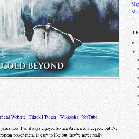
Map
Map
RE
►
▼
fficial Website
|
Tiktok
|
Twitter
|
Wikipedia
|
YouTube
e years now. I've always enjoyed Sonata Arctica to a degree, but I've
opean power metal is easy to like but they've never really