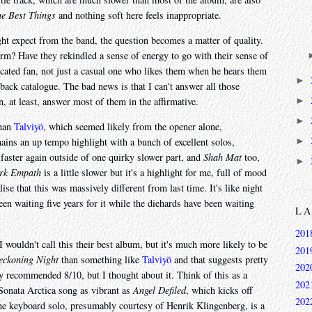
e Best Things
and nothing soft here feels inappropriate.
ht expect from the band, the question becomes a matter of quality.
rm? Have they rekindled a sense of energy to go with their sense of
cated fan, not just a casual one who likes them when he hears them
►
r back catalogue. The bad news is that I can't answer all those
►
, at least, answer most of them in the affirmative.
►
than
Talviyö
, which seemed likely from the opener alone,
►
mains an up tempo highlight with a bunch of excellent solos,
faster again outside of one quirky slower part, and
Shah Mat
too,
►
rk Empath
is a little slower but it's a highlight for me, full of mood
lise that this was massively different from last time. It's like night
been waiting five years for it while the diehards have been waiting
L
201
 wouldn't call this their best album, but it's much more likely to be
201
eckoning Night
than something like
Talviyö
and that suggests pretty
202
ly recommended 8/10, but I thought about it. Think of this as a
202
 Sonata Arctica song as vibrant as
Angel Defiled
, which kicks off
202
he keyboard solo, presumably courtesy of Henrik Klingenberg, is a