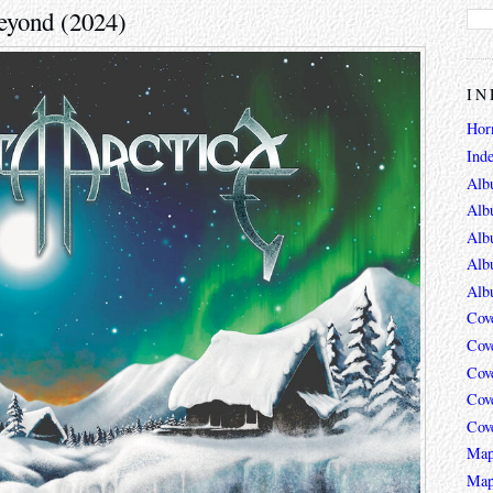
Beyond (2024)
IN
Hor
Ind
Alb
Alb
Alb
Alb
Alb
Cov
Cov
Cov
Cov
Cov
Map
Map