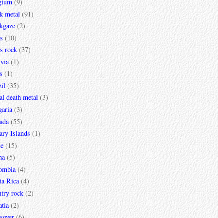
gium
(9)
k metal
(91)
ckgaze
(2)
s
(10)
s rock
(37)
via
(1)
s
(1)
il
(35)
al death metal
(3)
garia
(3)
ada
(55)
ary Islands
(1)
le
(15)
na
(5)
ombia
(4)
ta Rica
(4)
try rock
(2)
tia
(2)
sover
(6)