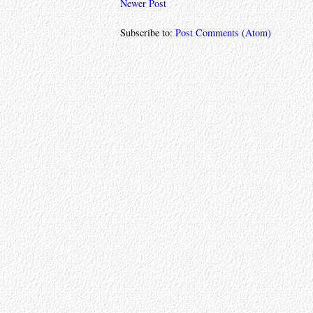
Newer Post
Subscribe to:
Post Comments (Atom)