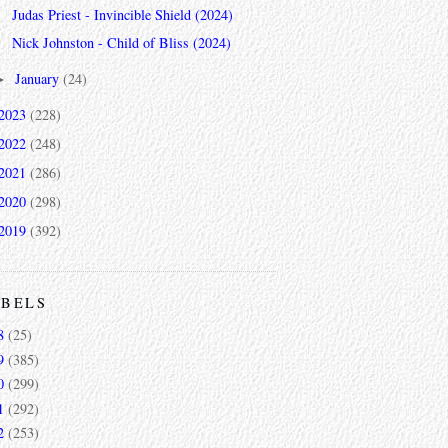
Judas Priest - Invincible Shield (2024)
Nick Johnston - Child of Bliss (2024)
January
(24)
►
2023
(228)
2022
(248)
2021
(286)
2020
(298)
2019
(392)
ABELS
8
(25)
9
(385)
0
(299)
1
(292)
2
(253)