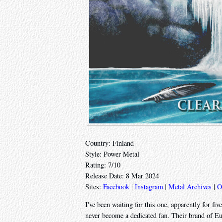
Country: Finland
Style: Power Metal
Rating: 7/10
Release Date: 8 Mar 2024
Sites:
Facebook
|
Instagram
|
Metal Archives
|
O
I've been waiting for this one, apparently for fiv
never become a dedicated fan. Their brand of Eur