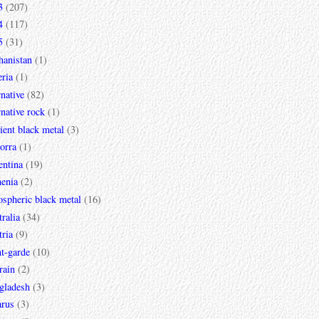
3
(207)
4
(117)
5
(31)
hanistan
(1)
ria
(1)
rnative
(82)
rnative rock
(1)
ent black metal
(3)
orra
(1)
entina
(19)
enia
(2)
spheric black metal
(16)
ralia
(34)
ria
(9)
t-garde
(10)
rain
(2)
gladesh
(3)
arus
(3)