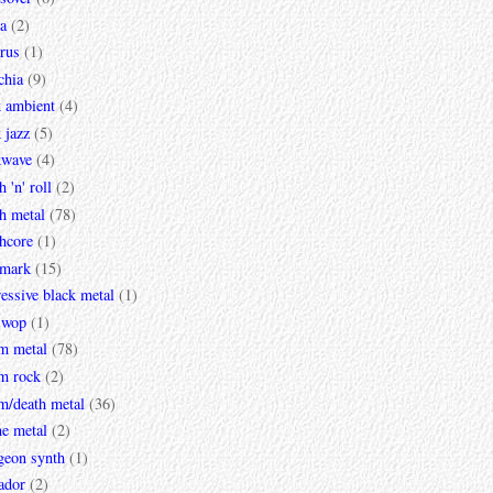
a
(2)
rus
(1)
chia
(9)
k ambient
(4)
 jazz
(5)
kwave
(4)
h 'n' roll
(2)
h metal
(78)
hcore
(1)
mark
(15)
essive black metal
(1)
 wop
(1)
m metal
(78)
m rock
(2)
m/death metal
(36)
ne metal
(2)
geon synth
(1)
ador
(2)