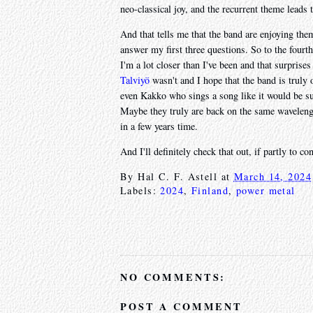
neo-classical joy, and the recurrent theme leads 
And that tells me that the band are enjoying the
answer my first three questions. So to the fourth
I'm a lot closer than I've been and that surprise
Talviyö
wasn't and I hope that the band is truly
even Kakko who sings a song like it would be sun
Maybe they truly are back on the same wavelength
in a few years time.
And I'll definitely check that out, if partly to c
By
Hal C. F. Astell
at
March 14, 2024
Labels:
2024
,
Finland
,
power metal
NO COMMENTS:
POST A COMMENT