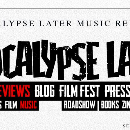
LYPSE LATER MUSIC R
SE