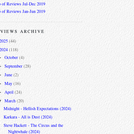
 of Reviews Jul-Dec 2019
 of Reviews Jan-Jun 2019
VIEWS ARCHIVE
2025
(44)
2024
(118)
October
(4)
►
September
(28)
►
June
(2)
►
May
(16)
►
April
(24)
►
March
(20)
▼
Midnight - Hellish Expectations (2024)
Karkara - All is Dust (2024)
Steve Hackett - The Circus and the
Nightwhale (2024)