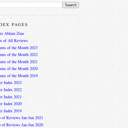
DEX PAGES
ns Ablaze Zine
ex of All Reviews
ums of the Month 2023
ums of the Month 2022
ums of the Month 2021
ums of the Month 2020
ums of the Month 2019
er Index 2023
er Index 2022
er Index 2021
er Index 2020
er Index 2019
 of Reviews Jan-Jun 2021
 of Reviews Jan-Jun 2020