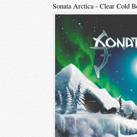
Sonata Arctica - Clear Cold 