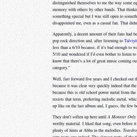
distinguished themselves to me the way some equ
memory with others by other bands. That thinki
something special but I was still open to somet
disappointed me, even as a casual fan. That didn
Apparently, a decent amount of their fans had be
pop rock direction and, after listening to
Talviyö
less than a 6/10 because, if it's bad enough to war
5/10 and wondered if I'd even bother to listen t
know that there's a lot of great music coming out
category."
Well, fast forward five years and I checked out t
because it was clear very quickly indeed that the
because this is old school power metal from the 
resists that term, preferring melodic metal, whic
up like on the last album and, I guess, the few be
They don't soften up here until
A Monster Only 
worthy material. I liked that song, even before it
plenty of hints at Abba in the melodies.
Teardro
very tasty one indeed. The slowest parts of the 