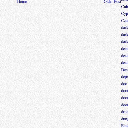
Home
Older Post
Cub
Cyp
Cze
dar
dark
dar
deat
deat
deat
Den
depr
doo
doo
doo
doo
dro
dun
Ecu