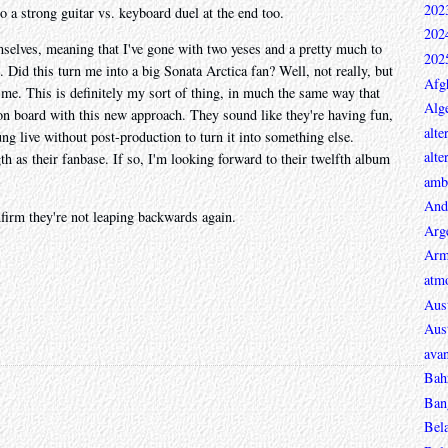
202
to a strong guitar vs. keyboard duel at the end too.
202
mselves, meaning that I've gone with two yeses and a pretty much to
202
. Did this turn me into a big Sonata Arctica fan? Well, not really, but
Afg
s me. This is definitely my sort of thing, in much the same way that
Alge
 on board with this new approach. They sound like they're having fun,
alte
g live without post-production to turn it into something else.
alte
 as their fanbase. If so, I'm looking forward to their twelfth album
ambi
And
onfirm they're not leaping backwards again.
Arg
Arm
atmo
Aust
Aust
avan
Bah
Ban
Bel