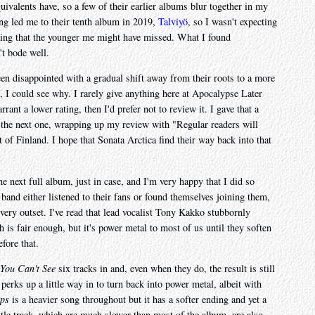
ivalents have, so a few of their earlier albums blur together in my
ng led me to their tenth album in 2019,
Talviyö
, so I wasn't expecting
hing that the younger me might have missed. What I found
't bode well.
en disappointed with a gradual shift away from their roots to a more
, I could see why. I rarely give anything here at Apocalypse Later
rant a lower rating, then I'd prefer not to review it. I gave that a
o the next one, wrapping up my review with "Regular readers will
 of Finland. I hope that Sonata Arctica find their way back into that
he next full album, just in case, and I'm very happy that I did so
 band either listened to their fans or found themselves joining them,
very outset. I've read that lead vocalist Tony Kakko stubbornly
h is fair enough, but it's power metal to most of us until they soften
fore that.
You Can't See
six tracks in and, even when they do, the result is still
 perks up a little way in to turn back into power metal, albeit with
ps
is a heavier song throughout but it has a softer ending and yet a
title track, which are much slower than most of the album, are also