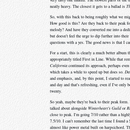
neatly heavy. The closest it gets to a ballad is
Th
So, with this back to being roughly what we mig
How good is this? Are they back to their peak fo
melody? And have they converted me into a dedi
but doesn't feel the urge to dip further into thei
questions with a yes. The good news is that I can
For a start, this is clearly a much better album 
appropriately titled First in Line. While that re
California
continued its approach, perhaps even 
which takes a while to speed up but does so.
Da
and emphasis, and, by this point, I started to rea
and day and that's refreshing, even if I've only 
twenty.
So yeah, maybe they're back to their peak form. I
talked about alongside
Winterheart's Guild
or
R
close to peak. I'm going 7/10 rather than a high
7.5/10. I can't remember the last time I found a
almost like power metal built on harpsichord. T