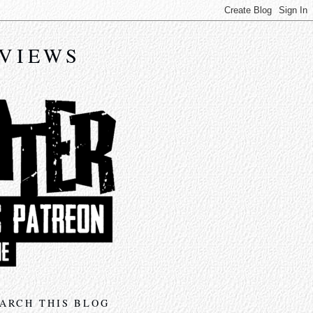
EVIEWS
ARCH THIS BLOG