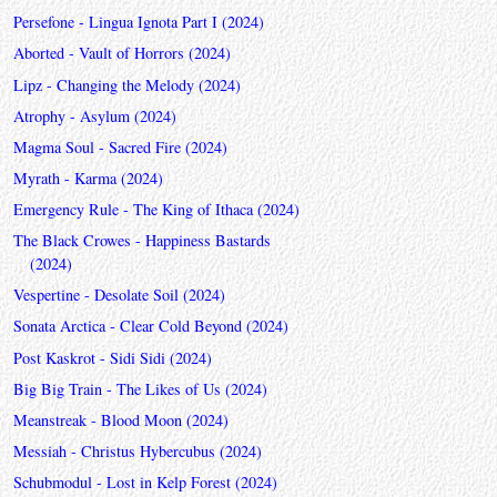
Persefone - Lingua Ignota Part I (2024)
Aborted - Vault of Horrors (2024)
Lipz - Changing the Melody (2024)
Atrophy - Asylum (2024)
Magma Soul - Sacred Fire (2024)
Myrath - Karma (2024)
Emergency Rule - The King of Ithaca (2024)
The Black Crowes - Happiness Bastards
(2024)
Vespertine - Desolate Soil (2024)
Sonata Arctica - Clear Cold Beyond (2024)
Post Kaskrot - Sidi Sidi (2024)
Big Big Train - The Likes of Us (2024)
Meanstreak - Blood Moon (2024)
Messiah - Christus Hybercubus (2024)
Schubmodul - Lost in Kelp Forest (2024)