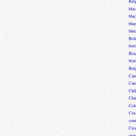
Bel
blac
bla
blue
blue
Boli
bori
Braz
brut
Bul
Can
Can
Chi
Chi
Col
Cos
coun
Croa
cros