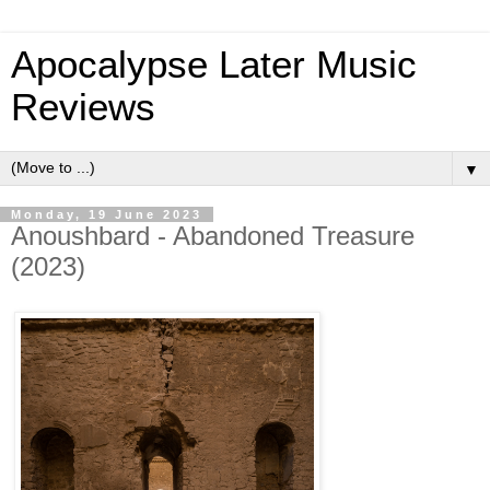
Apocalypse Later Music
Reviews
▼
Monday, 19 June 2023
Anoushbard - Abandoned Treasure
(2023)