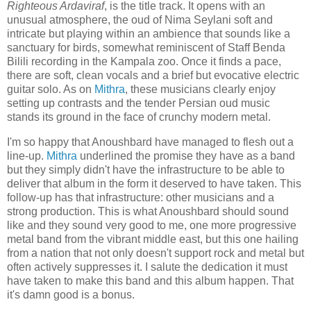
Righteous Ardaviraf
, is the title track. It opens with an
unusual atmosphere, the oud of Nima Seylani soft and
intricate but playing within an ambience that sounds like a
sanctuary for birds, somewhat reminiscent of Staff Benda
Bilili recording in the Kampala zoo. Once it finds a pace,
there are soft, clean vocals and a brief but evocative electric
guitar solo. As on
Mithra
, these musicians clearly enjoy
setting up contrasts and the tender Persian oud music
stands its ground in the face of crunchy modern metal.
I'm so happy that Anoushbard have managed to flesh out a
line-up.
Mithra
underlined the promise they have as a band
but they simply didn't have the infrastructure to be able to
deliver that album in the form it deserved to have taken. This
follow-up has that infrastructure: other musicians and a
strong production. This is what Anoushbard should sound
like and they sound very good to me, one more progressive
metal band from the vibrant middle east, but this one hailing
from a nation that not only doesn't support rock and metal but
often actively suppresses it. I salute the dedication it must
have taken to make this band and this album happen. That
it's damn good is a bonus.