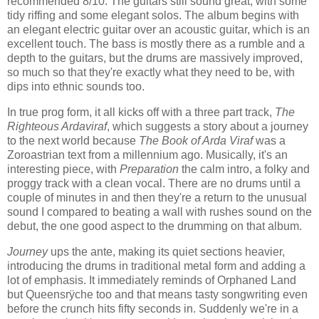
recommended 8/10. The guitars still sound great, with some
tidy riffing and some elegant solos. The album begins with
an elegant electric guitar over an acoustic guitar, which is an
excellent touch. The bass is mostly there as a rumble and a
depth to the guitars, but the drums are massively improved,
so much so that they're exactly what they need to be, with
dips into ethnic sounds too.
In true prog form, it all kicks off with a three part track,
The
Righteous Ardaviraf
, which suggests a story about a journey
to the next world because
The Book of Arda Viraf
was a
Zoroastrian text from a millennium ago. Musically, it's an
interesting piece, with
Preparation
the calm intro, a folky and
proggy track with a clean vocal. There are no drums until a
couple of minutes in and then they're a return to the unusual
sound I compared to beating a wall with rushes sound on the
debut, the one good aspect to the drumming on that album.
Journey
ups the ante, making its quiet sections heavier,
introducing the drums in traditional metal form and adding a
lot of emphasis. It immediately reminds of Orphaned Land
but Queensrÿche too and that means tasty songwriting even
before the crunch hits fifty seconds in. Suddenly we're in a