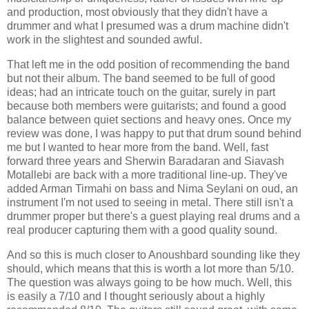
and production, most obviously that they didn't have a
drummer and what I presumed was a drum machine didn't
work in the slightest and sounded awful.
That left me in the odd position of recommending the band
but not their album. The band seemed to be full of good
ideas; had an intricate touch on the guitar, surely in part
because both members were guitarists; and found a good
balance between quiet sections and heavy ones. Once my
review was done, I was happy to put that drum sound behind
me but I wanted to hear more from the band. Well, fast
forward three years and Sherwin Baradaran and Siavash
Motallebi are back with a more traditional line-up. They've
added Arman Tirmahi on bass and Nima Seylani on oud, an
instrument I'm not used to seeing in metal. There still isn't a
drummer proper but there's a guest playing real drums and a
real producer capturing them with a good quality sound.
And so this is much closer to Anoushbard sounding like they
should, which means that this is worth a lot more than 5/10.
The question was always going to be how much. Well, this
is easily a 7/10 and I thought seriously about a highly