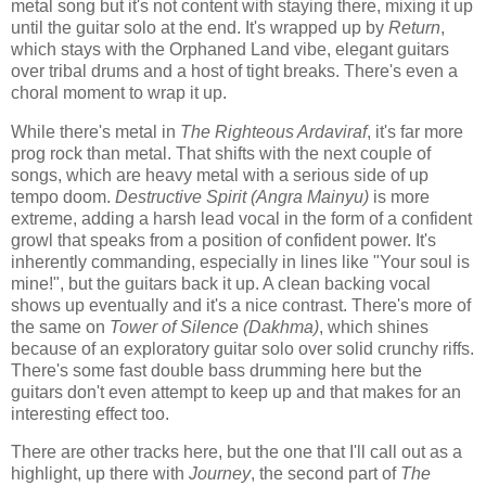
metal song but it's not content with staying there, mixing it up
until the guitar solo at the end. It's wrapped up by
Return
,
which stays with the Orphaned Land vibe, elegant guitars
over tribal drums and a host of tight breaks. There's even a
choral moment to wrap it up.
While there's metal in
The Righteous Ardaviraf
, it's far more
prog rock than metal. That shifts with the next couple of
songs, which are heavy metal with a serious side of up
tempo doom.
Destructive Spirit (Angra Mainyu)
is more
extreme, adding a harsh lead vocal in the form of a confident
growl that speaks from a position of confident power. It's
inherently commanding, especially in lines like "Your soul is
mine!", but the guitars back it up. A clean backing vocal
shows up eventually and it's a nice contrast. There's more of
the same on
Tower of Silence (Dakhma)
, which shines
because of an exploratory guitar solo over solid crunchy riffs.
There's some fast double bass drumming here but the
guitars don't even attempt to keep up and that makes for an
interesting effect too.
There are other tracks here, but the one that I'll call out as a
highlight, up there with
Journey
, the second part of
The