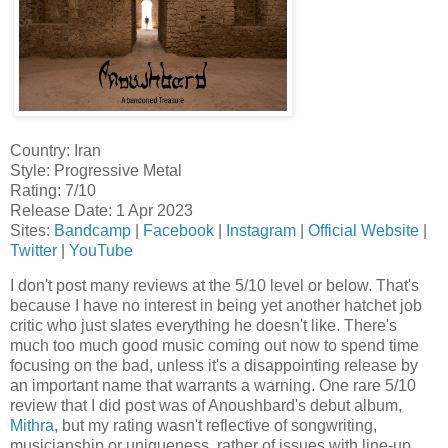
Country: Iran
Style: Progressive Metal
Rating: 7/10
Release Date: 1 Apr 2023
Sites:
Bandcamp
|
Facebook
|
Instagram
|
Official Website
|
Twitter
|
YouTube
I don't post many reviews at the 5/10 level or below. That's
because I have no interest in being yet another hatchet job
critic who just slates everything he doesn't like. There's
much too much good music coming out now to spend time
focusing on the bad, unless it's a disappointing release by
an important name that warrants a warning. One rare 5/10
review that I did post was of Anoushbard's debut album,
Mithra
, but my rating wasn't reflective of songwriting,
musicianship or uniqueness, rather of issues with line-up