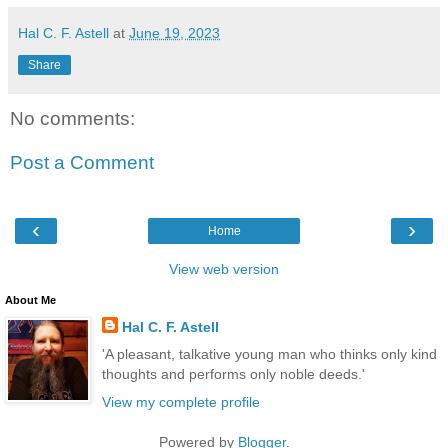
Hal C. F. Astell
at
June 19, 2023
Share
No comments:
Post a Comment
‹
›
Home
View web version
About Me
Hal C. F. Astell
'A pleasant, talkative young man who thinks only kind
thoughts and performs only noble deeds.'
View my complete profile
Powered by
Blogger
.