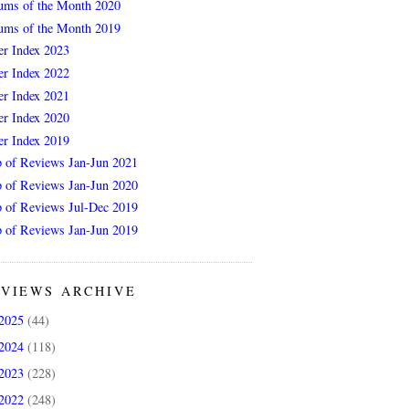
ums of the Month 2020
ums of the Month 2019
er Index 2023
er Index 2022
er Index 2021
er Index 2020
er Index 2019
 of Reviews Jan-Jun 2021
 of Reviews Jan-Jun 2020
 of Reviews Jul-Dec 2019
 of Reviews Jan-Jun 2019
VIEWS ARCHIVE
2025
(44)
2024
(118)
2023
(228)
2022
(248)