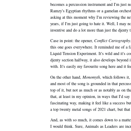
becomes a percussion instrument and I'm just not 
Ramzy's Egyptian rhythms or a gamelan orchest
asking at this moment why I'm reviewing the new 
years, if I'm just going to hate it. Well, I may n
inventive and do a lot more than just the djenty
Case in point: the opener,
Conflict Cartography
this one goes everywhere. It reminded me of a far
Liquid Tension Experiment. It's wild and it's co
djenty section halfway, it also develops beyond it
with. It's easily my favourite song here and it fee
On the other hand,
Monomyth
, which follows it
and most of the song is grounded in that percus
top of it, but not as much or as notably as on t
that, at least in my opinion, in ways that I'd say
fascinating way, making it feel like a success b
a top twenty metal songs of 2021 chart, but tha
And, as with so much, it comes down to a matter
I would think. Sure, Animals as Leaders are incr