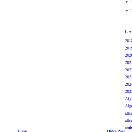
►
►
L
201
201
202
202
202
202
202
202
Afg
Alge
alte
alte
ambi
Home
Older Post