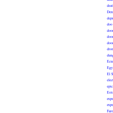
deat
Den
depr
doo
doo
doo
doo
dro
dun
Ecu
Egy
El 
elec
epic
Est
expe
expe
Faro