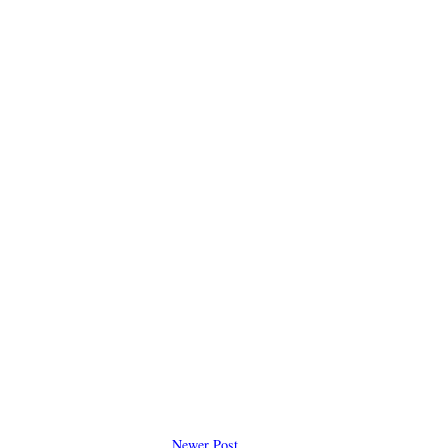
Newer Post