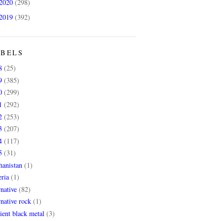
2020
(298)
2019
(392)
ABELS
8
(25)
9
(385)
0
(299)
1
(292)
2
(253)
3
(207)
4
(117)
5
(31)
hanistan
(1)
ria
(1)
rnative
(82)
rnative rock
(1)
ent black metal
(3)