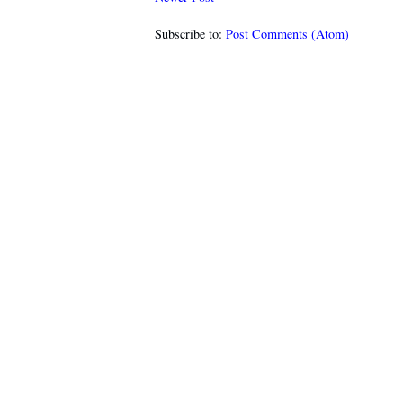
Subscribe to:
Post Comments (Atom)