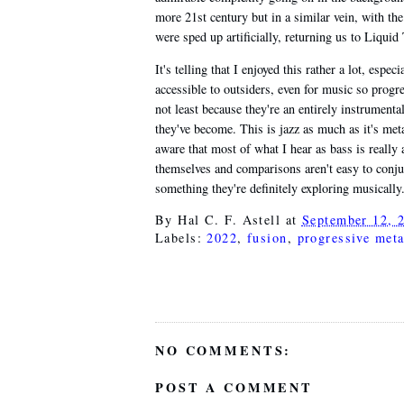
more 21st century but in a similar vein, with th
were sped up artificially, returning us to Liquid
It's telling that I enjoyed this rather a lot, espe
accessible to outsiders, even for music so progr
not least because they're an entirely instrumenta
they've become. This is jazz as much as it's met
aware that most of what I hear as bass is really 
themselves and comparisons aren't easy to conju
something they're definitely exploring musically
By
Hal C. F. Astell
at
September 12, 
Labels:
2022
,
fusion
,
progressive meta
NO COMMENTS:
POST A COMMENT