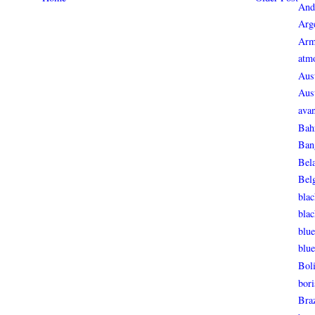
And
Arg
Arm
atmo
Aust
Aust
avan
Bah
Ban
Bel
Bel
blac
bla
blue
blue
Boli
bori
Braz