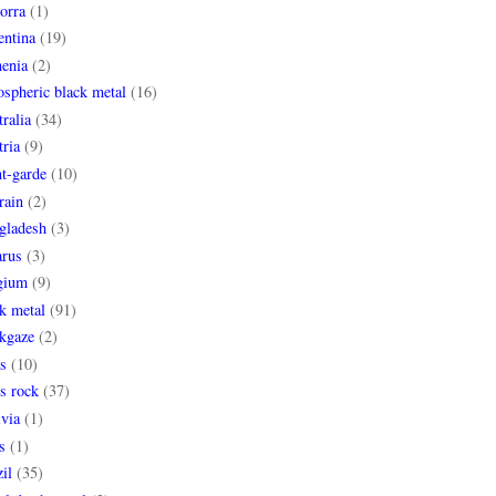
orra
(1)
entina
(19)
enia
(2)
spheric black metal
(16)
ralia
(34)
ria
(9)
t-garde
(10)
rain
(2)
gladesh
(3)
arus
(3)
gium
(9)
k metal
(91)
ckgaze
(2)
s
(10)
s rock
(37)
via
(1)
s
(1)
il
(35)