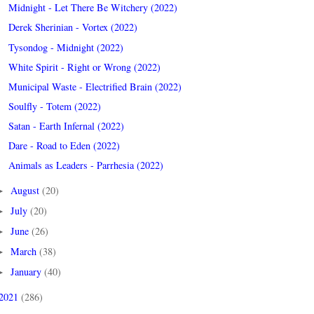
Midnight - Let There Be Witchery (2022)
Derek Sherinian - Vortex (2022)
Tysondog - Midnight (2022)
White Spirit - Right or Wrong (2022)
Municipal Waste - Electrified Brain (2022)
Soulfly - Totem (2022)
Satan - Earth Infernal (2022)
Dare - Road to Eden (2022)
Animals as Leaders - Parrhesia (2022)
August
(20)
►
July
(20)
►
June
(26)
►
March
(38)
►
January
(40)
►
2021
(286)