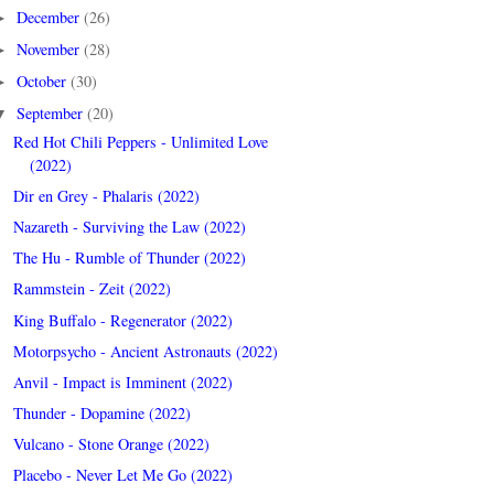
December
(26)
►
November
(28)
►
October
(30)
►
September
(20)
▼
Red Hot Chili Peppers - Unlimited Love
(2022)
Dir en Grey - Phalaris (2022)
Nazareth - Surviving the Law (2022)
The Hu - Rumble of Thunder (2022)
Rammstein - Zeit (2022)
King Buffalo - Regenerator (2022)
Motorpsycho - Ancient Astronauts (2022)
Anvil - Impact is Imminent (2022)
Thunder - Dopamine (2022)
Vulcano - Stone Orange (2022)
Placebo - Never Let Me Go (2022)