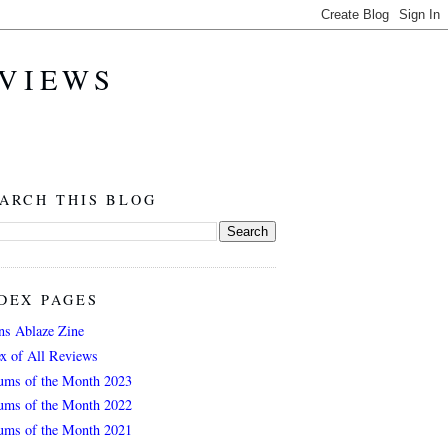
EVIEWS
ARCH THIS BLOG
DEX PAGES
ns Ablaze Zine
ex of All Reviews
ums of the Month 2023
ums of the Month 2022
ums of the Month 2021