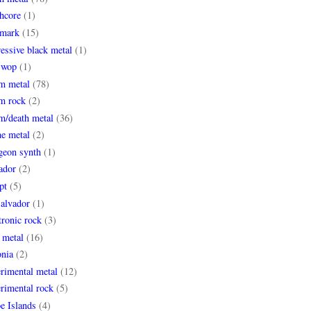
hcore
(1)
mark
(15)
essive black metal
(1)
 wop
(1)
m metal
(78)
m rock
(2)
m/death metal
(36)
ne metal
(2)
geon synth
(1)
ador
(2)
pt
(5)
Salvador
(1)
tronic rock
(3)
 metal
(16)
onia
(2)
rimental metal
(12)
rimental rock
(5)
e Islands
(4)