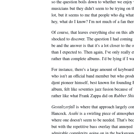
so the question boils down to whether we enjoy 
musicians but they didn't seem to be trying on 
lot, but it seems to me that people who dig wha
hey, what do I know? I'm not much of a fan there
Of course, that leaves everything else on this a
shocked to discover. The question I had coming
be and the answer is that it's a lot closer to th
than I expected to. Then again, I've only reall
rather than complete albums. I'd be lying if I w
For instance, there's a large amount of keyboar
who isn't an official band member but who produ
djent pioneer himself, best known for founding P
album, felt like seventies jazz fusion because o
rather like what Frank Zappa did on
Rubber Shi
Gestaltzerfall
is where that approach largely c
Hancock.
Asahi
is a swirling piece of atmospher
where one doesn't seem to be needed. That's bec
but with the repetitive bass overlay that annoye
admirable complexity going on in the background