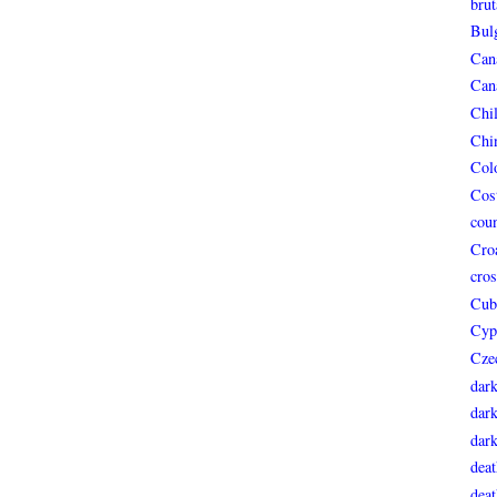
brut
Bul
Can
Can
Chi
Chi
Col
Cos
coun
Croa
cros
Cub
Cyp
Cze
dar
dark
dar
deat
deat