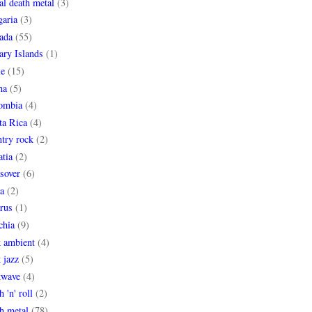
al death metal
(3)
garia
(3)
ada
(55)
ary Islands
(1)
le
(15)
na
(5)
ombia
(4)
ta Rica
(4)
try rock
(2)
tia
(2)
sover
(6)
a
(2)
rus
(1)
chia
(9)
k ambient
(4)
 jazz
(5)
kwave
(4)
h 'n' roll
(2)
h metal
(78)