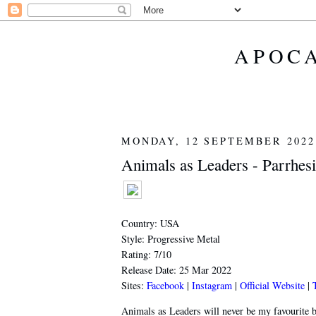
APOCA
MONDAY, 12 SEPTEMBER 2022
Animals as Leaders - Parrhesi
Country: USA
Style: Progressive Metal
Rating: 7/10
Release Date: 25 Mar 2022
Sites:
Facebook
|
Instagram
|
Official Website
|
Animals as Leaders will never be my favourite b