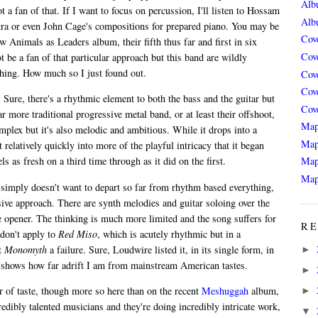
Alb
a fan of that. If I want to focus on percussion, I'll listen to Hossam
Alb
ra or even John Cage's compositions for prepared piano. You may be
Cov
Animals as Leaders album, their fifth thus far and first in six
Cov
ot be a fan of that particular approach but this band are wildly
 thing. How much so I just found out.
Cov
Cov
. Sure, there's a rhythmic element to both the bass and the guitar but
Cov
 more traditional progressive metal band, or at least their offshoot,
Map
mplex but it's also melodic and ambitious. While it drops into a
Map
 relatively quickly into more of the playful intricacy that it began
ls as fresh on a third time through as it did on the first.
Map
Map
, simply doesn't want to depart so far from rhythm based everything,
sive approach. There are synth melodies and guitar soloing over the
he opener. The thinking is much more limited and the song suffers for
RE
 don't apply to
Red Miso
, which is acutely rhythmic but in a
ut
Monomyth
a failure. Sure, Loudwire listed it, in its single form, in
►
t shows how far adrift I am from mainstream American tastes.
►
 of taste, though more so here than on the recent
Meshuggah
album,
►
edibly talented musicians and they're doing incredibly intricate work,
▼