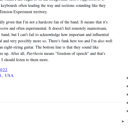
e keyboards often leading the way and sections sounding like they
 Tension Experiment territory.
cially given that I'm not a hardcore fan of the band. It means that it's
essive and often experimental. It doesn't feel remotely mainstream,
l band, but I can't fail to acknowledge how important and influential
al and very possibly more so. There's funk here too and I'm also well
an eight-string guitar. The bottom line is that they sound like
re up. After all,
Parrhesia
means "freedom of speech" and that's
. I should listen to them more.
2022
l
,
USA
►