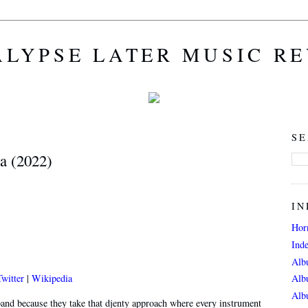
LYPSE LATER MUSIC R
SE
a (2022)
IN
Hor
Ind
Alb
Twitter
|
Wikipedia
Alb
Alb
and because they take that djenty approach where every instrument