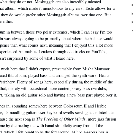
what they do or not. Meshuggah are also incredibly talented
that album, which made it monotonous to my ears. Taste allows for a
t they do would prefer other Meshuggah albums over that one. But
 either.
lbum in between those two polar extremes, which I can't say I'm too
 in was always going to be primarily about where the balance would
e opener than what comes next, meaning that I enjoyed this a lot more
y experienced Animals as Leaders through odd tracks on YouTube,
asn't surprised by some of what I heard here.
d work here that I didn't expect, presumably from Misha Mansoor,
ced this album, played bass and arranged the synth work. He's a
eriphery. Plenty of songs here, especially during the middle of the
f that, merely with occasional more contemporary bass overdubs,
rt
, taking an old guitar solo and having a new bass part played over it.
omes in, sounding somewhere between Colosseum II and Herbie
e, its noodling guitars over keyboard swells serving as an interlude
ause the next song is
The Problem of Other Minds
, more jazz fusion
d me by distracting me with banal simplicity away from all the
, which I felt ought to be the foreground.
Micro Aggressions
is