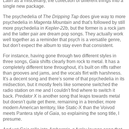
Latin as a miscellany, the collection of different things into a
single new package.
The psychedelia of
The Dripping Tap
does give way to more
psychedelia in
Magenta Mountain
and that's followed by still
more psychedelia in
Kepler-22b
, but the former is a rock jam
and the latter pair are dream pop songs. They actually work
well together as a reminder that psych is a versatile genre,
but don't expect the album to stay even that consistent.
For instance, having gone through two different styles in
three songs,
Gaia
shifts clearly from rock to metal. It has a
completely different tone throughout, it's built on riffs rather
than grooves and jams, and the vocals flirt with harshness.
It's a decent song and there's some of that psychedelia in its
midsection, but it mostly feels like someone switched the
radio station on me and I couldn't find where to switch it
back.
Predator X
is another song that leaps towards metal
but doesn't quite get there, remaining in a trendier, more
modern American territory, like Static-X than the Voivod
meets Pantera style of
Gaia
, so explaining the song title, I
presume.