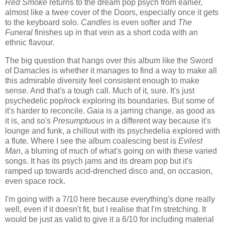
Red Smoke
returns to the dream pop psych from earlier,
almost like a twee cover of the Doors, especially once it gets
to the keyboard solo.
Candles
is even softer and
The
Funeral
finishes up in that vein as a short coda with an
ethnic flavour.
The big question that hangs over this album like the Sword
of Damacles is whether it manages to find a way to make all
this admirable diversity feel consistent enough to make
sense. And that's a tough call. Much of it, sure. It's just
psychedelic pop/rock exploring its boundaries. But some of
it's harder to reconcile.
Gaia
is a jarring change, as good as
it is, and so's
Presumptuous
in a different way because it's
lounge and funk, a chillout with its psychedelia explored with
a flute. Where I see the album coalescing best is
Evilest
Man
, a blurring of much of what's going on with these varied
songs. It has its psych jams and its dream pop but it's
ramped up towards acid-drenched disco and, on occasion,
even space rock.
I'm going with a 7/10 here because everything's done really
well, even if it doesn't fit, but I realise that I'm stretching. It
would be just as valid to give it a 6/10 for including material