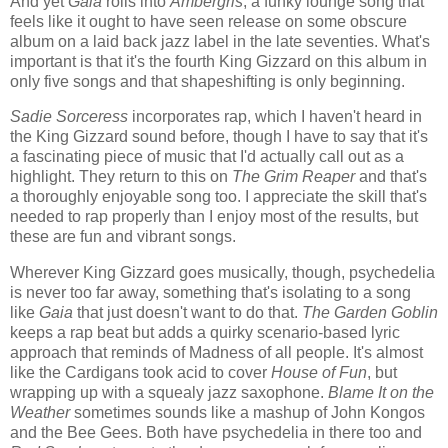
And yet
Gaia
rolls into
Ambergris
, a funky lounge song that
feels like it ought to have seen release on some obscure
album on a laid back jazz label in the late seventies. What's
important is that it's the fourth King Gizzard on this album in
only five songs and that shapeshifting is only beginning.
Sadie Sorceress
incorporates rap, which I haven't heard in
the King Gizzard sound before, though I have to say that it's
a fascinating piece of music that I'd actually call out as a
highlight. They return to this on
The Grim Reaper
and that's
a thoroughly enjoyable song too. I appreciate the skill that's
needed to rap properly than I enjoy most of the results, but
these are fun and vibrant songs.
Wherever King Gizzard goes musically, though, psychedelia
is never too far away, something that's isolating to a song
like
Gaia
that just doesn't want to do that.
The Garden Goblin
keeps a rap beat but adds a quirky scenario-based lyric
approach that reminds of Madness of all people. It's almost
like the Cardigans took acid to cover
House of Fun
, but
wrapping up with a squealy jazz saxophone.
Blame It on the
Weather
sometimes sounds like a mashup of John Kongos
and the Bee Gees. Both have psychedelia in there too and