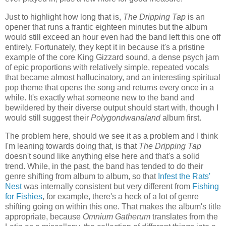
Just to highlight how long that is,
The Dripping Tap
is an
opener that runs a frantic eighteen minutes but the album
would still exceed an hour even had the band left this one off
entirely. Fortunately, they kept it in because it's a pristine
example of the core King Gizzard sound, a dense psych jam
of epic proportions with relatively simple, repeated vocals
that became almost hallucinatory, and an interesting spiritual
pop theme that opens the song and returns every once in a
while. It's exactly what someone new to the band and
bewildered by their diverse output should start with, though I
would still suggest their
Polygondwanaland
album first.
The problem here, should we see it as a problem and I think
I'm leaning towards doing that, is that
The Dripping Tap
doesn't sound like anything else here and that's a solid
trend. While, in the past, the band has tended to do their
genre shifting from album to album, so that
Infest the Rats'
Nest
was internally consistent but very different from
Fishing
for Fishies
, for example, there's a heck of a lot of genre
shifting going on within this one. That makes the album's title
appropriate, because
Omnium Gatherum
translates from the