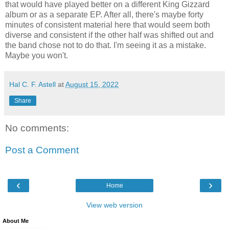
that would have played better on a different King Gizzard
album or as a separate EP. After all, there's maybe forty
minutes of consistent material here that would seem both
diverse and consistent if the other half was shifted out and
the band chose not to do that. I'm seeing it as a mistake.
Maybe you won't.
Hal C. F. Astell
at
August 15, 2022
Share
No comments:
Post a Comment
‹
›
Home
View web version
About Me