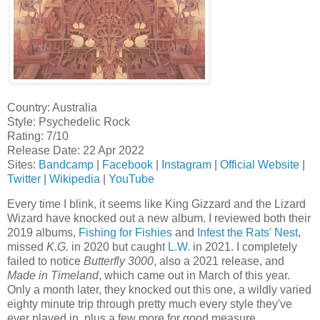
Country: Australia
Style: Psychedelic Rock
Rating: 7/10
Release Date: 22 Apr 2022
Sites:
Bandcamp
|
Facebook
|
Instagram
|
Official Website
|
Twitter
|
Wikipedia
|
YouTube
Every time I blink, it seems like King Gizzard and the Lizard
Wizard have knocked out a new album. I reviewed both their
2019 albums,
Fishing for Fishies
and
Infest the Rats' Nest
,
missed
K.G.
in 2020 but caught
L.W.
in 2021. I completely
failed to notice
Butterfly 3000
, also a 2021 release, and
Made in Timeland
, which came out in March of this year.
Only a month later, they knocked out this one, a wildly varied
eighty minute trip through pretty much every style they've
ever played in, plus a few more for good measure.