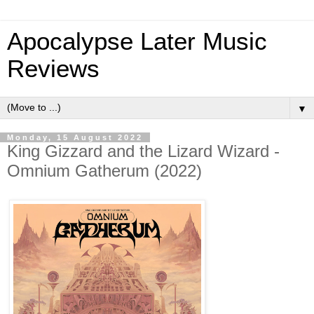
Apocalypse Later Music
Reviews
▼
Monday, 15 August 2022
King Gizzard and the Lizard Wizard -
Omnium Gatherum (2022)