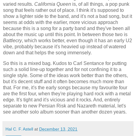
varied results.
California Queen
is, of all things, a pop punk
song that feels rather out of place. I think it's supposed to
show a lighter side to the band, and it's not a bad song, but it
seems at odds with the earlier, more vicious approach
because this is a song for a party band and they've been all
about the music up until this point. In between those two is
Battlecry
, which works better, even though it has an early U2
vibe, probably because it's heavied up instead of watered
down and that helps the song immensely.
So this is a mixed bag. Kudos to Carl Sentance for putting
such a solid line-up together and for not confining it to a
single style. Some of the ideas work better than the others,
but it's decent stuff and it often becomes much more than
that. For me, it's the early songs because my favourite four
are the first four, when they're playing hard rock with a metal
edge. It's tight and it's vicious and it rocks. And, entirely
separate to new Persian Risk and Nazareth material, let's
see another solo album sooner than another dozen years.
Hal C. F. Astell
at
December 13, 2021