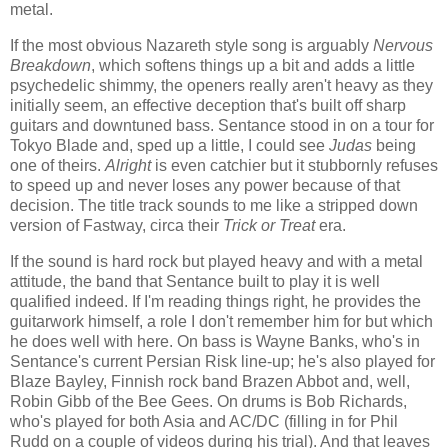
metal.
If the most obvious Nazareth style song is arguably
Nervous
Breakdown
, which softens things up a bit and adds a little
psychedelic shimmy, the openers really aren't heavy as they
initially seem, an effective deception that's built off sharp
guitars and downtuned bass. Sentance stood in on a tour for
Tokyo Blade and, sped up a little, I could see
Judas
being
one of theirs.
Alright
is even catchier but it stubbornly refuses
to speed up and never loses any power because of that
decision. The title track sounds to me like a stripped down
version of Fastway, circa their
Trick or Treat
era.
If the sound is hard rock but played heavy and with a metal
attitude, the band that Sentance built to play it is well
qualified indeed. If I'm reading things right, he provides the
guitarwork himself, a role I don't remember him for but which
he does well with here. On bass is Wayne Banks, who's in
Sentance's current Persian Risk line-up; he's also played for
Blaze Bayley, Finnish rock band Brazen Abbot and, well,
Robin Gibb of the Bee Gees. On drums is Bob Richards,
who's played for both Asia and AC/DC (filling in for Phil
Rudd on a couple of videos during his trial). And that leaves