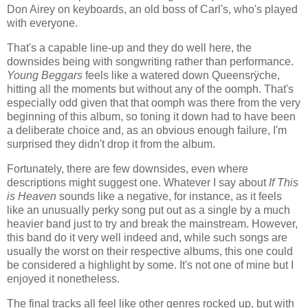
Don Airey on keyboards, an old boss of Carl's, who's played
with everyone.
That's a capable line-up and they do well here, the
downsides being with songwriting rather than performance.
Young Beggars
feels like a watered down Queensrÿche,
hitting all the moments but without any of the oomph. That's
especially odd given that that oomph was there from the very
beginning of this album, so toning it down had to have been
a deliberate choice and, as an obvious enough failure, I'm
surprised they didn't drop it from the album.
Fortunately, there are few downsides, even where
descriptions might suggest one. Whatever I say about
If This
is Heaven
sounds like a negative, for instance, as it feels
like an unusually perky song put out as a single by a much
heavier band just to try and break the mainstream. However,
this band do it very well indeed and, while such songs are
usually the worst on their respective albums, this one could
be considered a highlight by some. It's not one of mine but I
enjoyed it nonetheless.
The final tracks all feel like other genres rocked up, but with