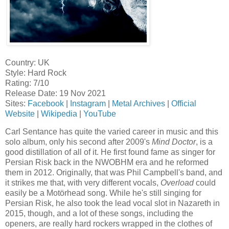
Country: UK
Style: Hard Rock
Rating: 7/10
Release Date: 19 Nov 2021
Sites:
Facebook
|
Instagram
|
Metal Archives
|
Official
Website
|
Wikipedia
|
YouTube
Carl Sentance has quite the varied career in music and this
solo album, only his second after 2009's
Mind Doctor
, is a
good distillation of all of it. He first found fame as singer for
Persian Risk back in the NWOBHM era and he reformed
them in 2012. Originally, that was Phil Campbell's band, and
it strikes me that, with very different vocals,
Overload
could
easily be a Motörhead song. While he's still singing for
Persian Risk, he also took the lead vocal slot in Nazareth in
2015, though, and a lot of these songs, including the
openers, are really hard rockers wrapped in the clothes of