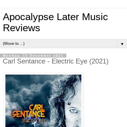
Apocalypse Later Music
Reviews
▼
Monday, 13 December 2021
Carl Sentance - Electric Eye (2021)