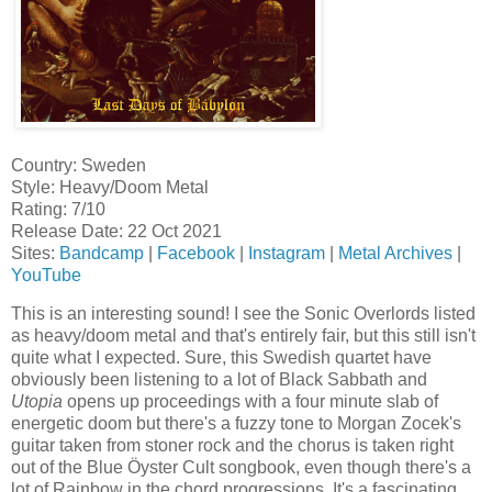
Country: Sweden
Style: Heavy/Doom Metal
Rating: 7/10
Release Date: 22 Oct 2021
Sites:
Bandcamp
|
Facebook
|
Instagram
|
Metal Archives
|
YouTube
This is an interesting sound! I see the Sonic Overlords listed
as heavy/doom metal and that's entirely fair, but this still isn't
quite what I expected. Sure, this Swedish quartet have
obviously been listening to a lot of Black Sabbath and
Utopia
opens up proceedings with a four minute slab of
energetic doom but there's a fuzzy tone to Morgan Zocek's
guitar taken from stoner rock and the chorus is taken right
out of the Blue Öyster Cult songbook, even though there's a
lot of Rainbow in the chord progressions. It's a fascinating