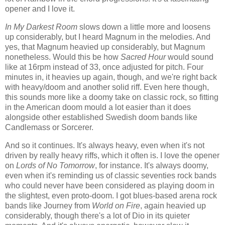
opener and I love it.
In My Darkest Room
slows down a little more and loosens
up considerably, but I heard Magnum in the melodies. And
yes, that Magnum heavied up considerably, but Magnum
nonetheless. Would this be how
Sacred Hour
would sound
like at 16rpm instead of 33, once adjusted for pitch. Four
minutes in, it heavies up again, though, and we're right back
with heavy/doom and another solid riff. Even here though,
this sounds more like a doomy take on classic rock, so fitting
in the American doom mould a lot easier than it does
alongside other established Swedish doom bands like
Candlemass or Sorcerer.
And so it continues. It's always heavy, even when it's not
driven by really heavy riffs, which it often is. I love the opener
on
Lords of No Tomorrow
, for instance. It's always doomy,
even when it's reminding us of classic seventies rock bands
who could never have been considered as playing doom in
the slightest, even proto-doom. I got blues-based arena rock
bands like Journey from
World on Fire
, again heavied up
considerably, though there's a lot of Dio in its quieter