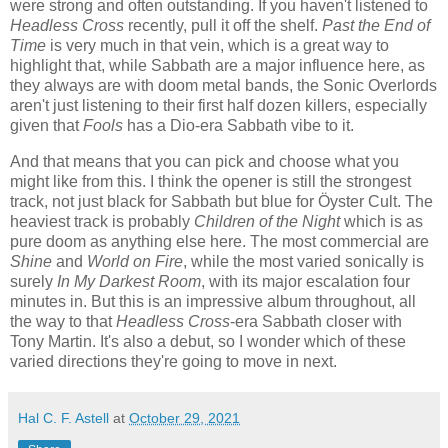
were strong and often outstanding. If you haven't listened to
Headless Cross
recently, pull it off the shelf.
Past the End of
Time
is very much in that vein, which is a great way to
highlight that, while Sabbath are a major influence here, as
they always are with doom metal bands, the Sonic Overlords
aren't just listening to their first half dozen killers, especially
given that
Fools
has a Dio-era Sabbath vibe to it.
And that means that you can pick and choose what you
might like from this. I think the opener is still the strongest
track, not just black for Sabbath but blue for Öyster Cult. The
heaviest track is probably
Children of the Night
which is as
pure doom as anything else here. The most commercial are
Shine
and
World on Fire
, while the most varied sonically is
surely
In My Darkest Room
, with its major escalation four
minutes in. But this is an impressive album throughout, all
the way to that
Headless Cross
-era Sabbath closer with
Tony Martin. It's also a debut, so I wonder which of these
varied directions they're going to move in next.
Hal C. F. Astell
at
October 29, 2021