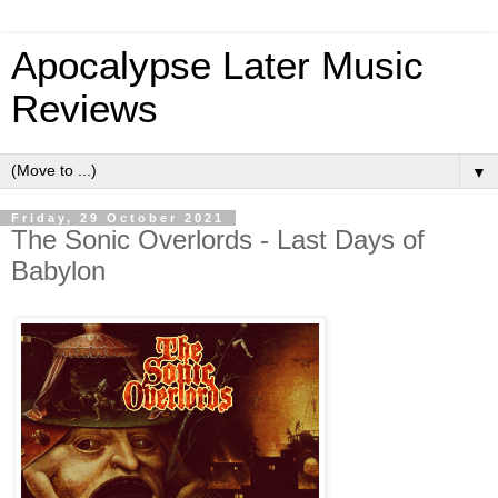
Apocalypse Later Music
Reviews
▼
Friday, 29 October 2021
The Sonic Overlords - Last Days of
Babylon