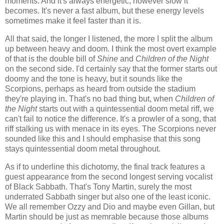
moments. And it's always energetic, however slow it
becomes. It's never a fast album, but these energy levels
sometimes make it feel faster than it is.
All that said, the longer I listened, the more I split the album
up between heavy and doom. I think the most overt example
of that is the double bill of
Shine
and
Children of the Night
on the second side. I'd certainly say that the former starts out
doomy and the tone is heavy, but it sounds like the
Scorpions, perhaps as heard from outside the stadium
they're playing in. That's no bad thing but, when
Children of
the Night
starts out with a quintessential doom metal riff, we
can't fail to notice the difference. It's a prowler of a song, that
riff stalking us with menace in its eyes. The Scorpions never
sounded like this and I should emphasise that this song
stays quintessential doom metal throughout.
As if to underline this dichotomy, the final track features a
guest appearance from the second longest serving vocalist
of Black Sabbath. That's Tony Martin, surely the most
underrated Sabbath singer but also one of the least iconic.
We all remember Ozzy and Dio and maybe even Gillan, but
Martin should be just as memrable because those albums