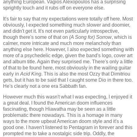
anything European. Vagios Alexopoulos has a surprising
sprightly touch and it rubs off on everyone else.
It's fair to say that my expectations were totally off here. Most
obviously, I expected something much slower and doomier,
and didn't get it. It's not even particularly introspective,
though there's some of that on
(A Song for) Sorrow
, which is
calmer, more intricate and much more melancholy than
anything else here. However, I also expected something with
more of a psychedelic edge, given the band's logo, cover art
and album title. Again they surprised me. There's only a little
of that to be found here, most obviously in the wailing guitar
early in
Acid King
. This is also the most Ozzy that Dimitriou
gets, but it has to be said that I caught some Dio in there too.
He's clearly not a one era Sabbath fan.
However much this wasn't what I was expecting, I enjoyed it
a great deal. I found the American doom influences
fascinating, though Hiawatha may be seen as a little
problematic there nowadays. This is a homage in many
ways to the more upbeat American doom style and it's a
good one. I haven't listened to Pentagram in forever and this
prompted me to take a nostalgic side trip. Oddly, the