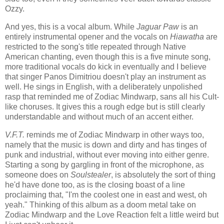
Ozzy.
And yes, this is a vocal album. While
Jaguar Paw
is an
entirely instrumental opener and the vocals on
Hiawatha
are
restricted to the song's title repeated through Native
American chanting, even though this is a five minute song,
more traditional vocals do kick in eventually and I believe
that singer Panos Dimitriou doesn't play an instrument as
well. He sings in English, with a deliberately unpolished
rasp that reminded me of Zodiac Mindwarp, sans all his Cult-
like choruses. It gives this a rough edge but is still clearly
understandable and without much of an accent either.
V.F.T.
reminds me of Zodiac Mindwarp in other ways too,
namely that the music is down and dirty and has tinges of
punk and industrial, without ever moving into either genre.
Starting a song by gargling in front of the microphone, as
someone does on
Soulstealer
, is absolutely the sort of thing
he'd have done too, as is the closing boast of a line
proclaiming that, "I'm the coolest one in east and west, oh
yeah." Thinking of this album as a doom metal take on
Zodiac Mindwarp and the Love Reaction felt a little weird but