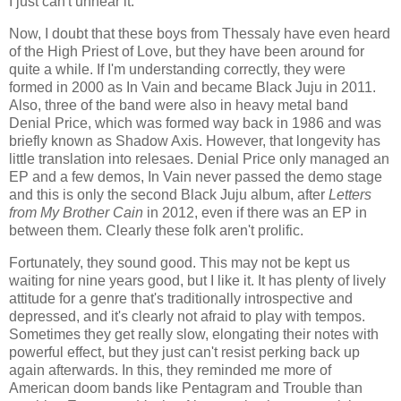
I just can't unhear it.
Now, I doubt that these boys from Thessaly have even heard
of the High Priest of Love, but they have been around for
quite a while. If I'm understanding correctly, they were
formed in 2000 as In Vain and became Black Juju in 2011.
Also, three of the band were also in heavy metal band
Denial Price, which was formed way back in 1986 and was
briefly known as Shadow Axis. However, that longevity has
little translation into relesaes. Denial Price only managed an
EP and a few demos, In Vain never passed the demo stage
and this is only the second Black Juju album, after
Letters
from My Brother Cain
in 2012, even if there was an EP in
between them. Clearly these folk aren't prolific.
Fortunately, they sound good. This may not be kept us
waiting for nine years good, but I like it. It has plenty of lively
attitude for a genre that's traditionally introspective and
depressed, and it's clearly not afraid to play with tempos.
Sometimes they get really slow, elongating their notes with
powerful effect, but they just can't resist perking back up
again afterwards. In this, they reminded me more of
American doom bands like Pentagram and Trouble than