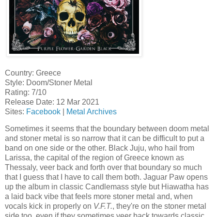
Country: Greece
Style: Doom/Stoner Metal
Rating: 7/10
Release Date: 12 Mar 2021
Sites:
Facebook
|
Metal Archives
Sometimes it seems that the boundary between doom metal
and stoner metal is so narrow that it can be difficult to put a
band on one side or the other. Black Juju, who hail from
Larissa, the capital of the region of Greece known as
Thessaly, veer back and forth over that boundary so much
that I guess that I have to call them both. Jaguar Paw opens
up the album in classic Candlemass style but Hiawatha has
a laid back vibe that feels more stoner metal and, when
vocals kick in properly on
V.F.T.
, they're on the stoner metal
side too, even if they sometimes veer back towards classic