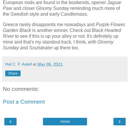
European nods are found in the bookends, opener
Jaguar
Paw
and closer
Gloomy Sunday
reminding much more of
the Swedish style and early Candlemass.
Greece rarely disappoints me nowadays and
Purple Flower,
Garden Black
is another winner. Check out
Black Hearted
River
to see if this is up your alley or not. It's definitely up
mine and that's my standout track, I think, with
Gloomy
Sunday
and
Soulstealer
up there too.
Hal C. F. Astell
at
May 06, 2021
Share
No comments:
Post a Comment
‹
›
Home