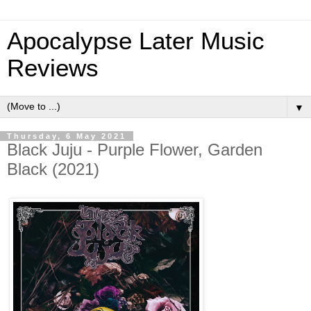
Apocalypse Later Music
Reviews
▼
Thursday, 6 May 2021
Black Juju - Purple Flower, Garden
Black (2021)