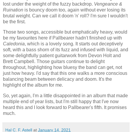
lost under the weight of the fuzzy backdrop.
Vengeance &
Ruination
is bouncy doom too, again without ever losing its
brutal weight. Can we call it doom 'n' roll? I'm sure I wouldn't
be the first.
Those two songs, accessible but emphatically heavy, would
be my favourites here if Pallbearer hadn't finished up with
Caledonia
, which is a lovely song. It starts out deceptively
soft, with a bass shorn of its fuzz and infused with liquid, and
some delightfully patient guitarwork from Devon Holt and
Brett Campbell. Those guitars continue to delight
throughout, highlighting how bluesy the band can get, not
just how heavy. I'd say that this one walks a more conscious
balancing beam between delicacy and doom. It's the
highlight of the album for me.
So, yet again, I'm a little disappointed in an album that made
multiple end of year lists, but I'm still happy that I've now
heard this and I look forward to Pallbearer's fifth. It promises
much.
Hal C. F. Astell
at
January 14, 2021