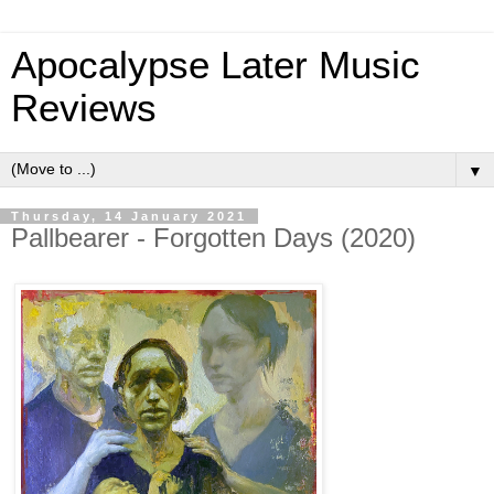
Apocalypse Later Music
Reviews
▼
Thursday, 14 January 2021
Pallbearer - Forgotten Days (2020)