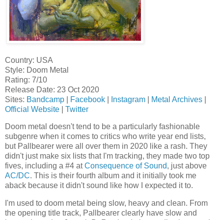
Country: USA
Style: Doom Metal
Rating: 7/10
Release Date: 23 Oct 2020
Sites:
Bandcamp
|
Facebook
|
Instagram
|
Metal Archives
|
Official Website
|
Twitter
Doom metal doesn't tend to be a particularly fashionable
subgenre when it comes to critics who write year end lists,
but Pallbearer were all over them in 2020 like a rash. They
didn't just make six lists that I'm tracking, they made two top
fives, including a #4 at
Consequence of Sound
, just above
AC/DC
. This is their fourth album and it initially took me
aback because it didn't sound like how I expected it to.
I'm used to doom metal being slow, heavy and clean. From
the opening title track, Pallbearer clearly have slow and