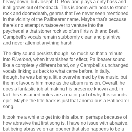
heavy down, but Joseph D. Rowland plays a dirty bass and
it all grows out of feedback. This is doom with nods to stoner
rock and doom/death, genres that I've never seen mentioned
in the vicinity of the Pallbearer name. Maybe that's because
there's no attempt whatsoever to venture into the
psychedelia that stoner rock so often flirts with and Brett
Campbell's vocals remain stubbornly clean and plaintive
and never attempt anything harsh.
The dirty sound persists though, so much so that a minute
into
Riverbed
, when it vanishes for effect, Pallbearer sound
like a completely different band, only Campbell's unchanged
vocals linking us back to what came before. Initially, I
thought he was being a little overwhelmed by the music, but
the mix favours him more as the album runs on. Overall, he
does a fantastic job at making his presence known and, in
fact, his sustained notes are a major part of why this sounds
epic. Maybe the title track is just that anomalous a Pallbearer
song.
It took me a while to get into this album, perhaps because of
how abrasive that first song is. I have no issue with abrasive,
but being abrasive on an opener that also happens to be a