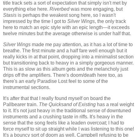
title track sets a sort of expectation that simply isn't met by
everything else here.
Riverbed
was more engaging, but
Stasis
is perhaps the weakest song here, so I wasn't
impressed by the time I got to
Silver Wings
, the only track
here to match an epic style with an epic length—it exceeds
twelve minutes but the average otherwise is under half that.
Silver Wings
made me pay attention, as it has a lot of time to
breathe. The first minute and a half fare well enough but it
really kicks in at that point, dropping into a minimalist section
but transitioning back to heavy in a simply gorgeous manner.
This is as slow as this album gets and the melancholy just
drips off the amplifiers. There's doom/death here too, as
there's an early Paradise Lost feel to some of the
instrumental sections.
It's after that that I really found myself on board the
Pallbearer train.
The Quicksand of Existing
has a real weight
to it. It's not just heavy in the traditional sense of downtuned
instruments and a crushing taste in riffs. It's heavy in the
sense that the song feels like a leaden overcoat; I had to
force myself to sit up straight while I was listening to this one!
It's a bouncy sort of doom as well, Campbell refusing to be