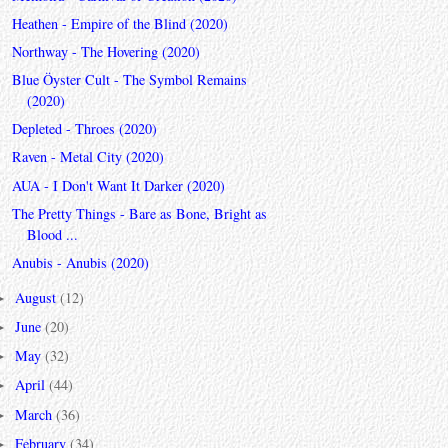
Heathen - Empire of the Blind (2020)
Northway - The Hovering (2020)
Blue Öyster Cult - The Symbol Remains
(2020)
Depleted - Throes (2020)
Raven - Metal City (2020)
AUA - I Don't Want It Darker (2020)
The Pretty Things - Bare as Bone, Bright as
Blood ...
Anubis - Anubis (2020)
August
(12)
►
June
(20)
►
May
(32)
►
April
(44)
►
March
(36)
►
February
(34)
►