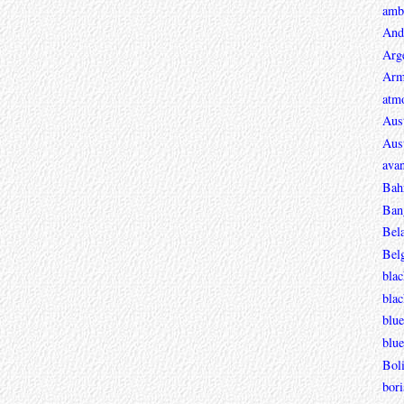
ambi
And
Arg
Arm
atmo
Aust
Aust
avan
Bah
Ban
Bel
Bel
blac
bla
blue
blue
Boli
bori