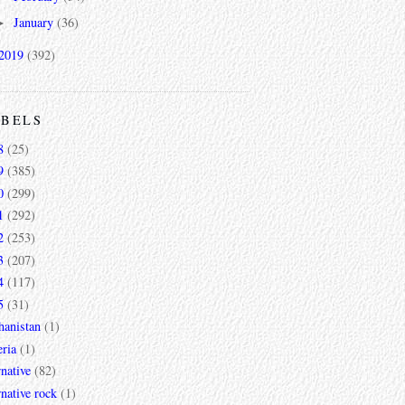
January
(36)
►
2019
(392)
ABELS
8
(25)
9
(385)
0
(299)
1
(292)
2
(253)
3
(207)
4
(117)
5
(31)
hanistan
(1)
ria
(1)
rnative
(82)
rnative rock
(1)