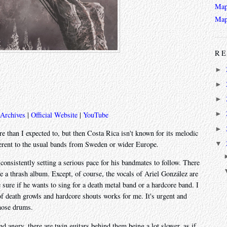
Map
Map
RE
►
►
►
►
 Archives
|
Official Website
|
YouTube
►
ore than I expected to, but then Costa Rica isn't known for its melodic
▼
ferent to the usual bands from Sweden or wider Europe.
s consistently setting a serious pace for his bandmates to follow. There
ke a thrash album. Except, of course, the vocals of Ariel González are
sure if he wants to sing for a death metal band or a hardcore band. I
 of death growls and hardcore shouts works for me. It's urgent and
those drums.
d angry, there are twin guitars behind them being a lot slower, as if