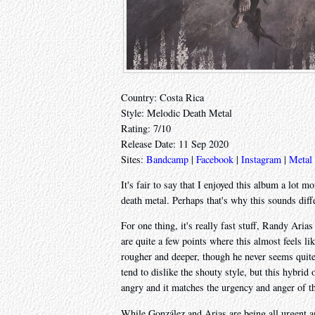
Country: Costa Rica
Style: Melodic Death Metal
Rating: 7/10
Release Date: 11 Sep 2020
Sites:
Bandcamp
|
Facebook
|
Instagram
|
Metal
It's fair to say that I enjoyed this album a lot m
death metal. Perhaps that's why this sounds dif
For one thing, it's really fast stuff, Randy Aria
are quite a few points where this almost feels li
rougher and deeper, though he never seems quite 
tend to dislike the shouty style, but this hybrid
angry and it matches the urgency and anger of 
While González and Arias are being all urgent an