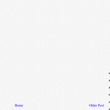
Home
Older Post