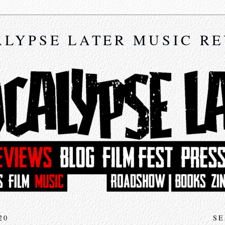
LYPSE LATER MUSIC R
20
SE