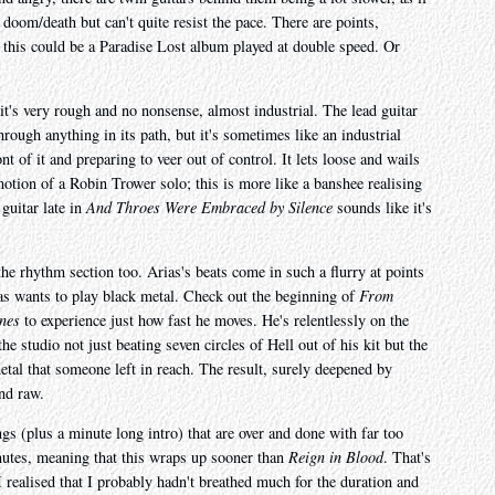
om/death but can't quite resist the pace. There are points,
 this could be a Paradise Lost album played at double speed. Or
 it's very rough and no nonsense, almost industrial. The lead guitar
hrough anything in its path, but it's sometimes like an industrial
t of it and preparing to veer out of control. It lets loose and wails
motion of a Robin Trower solo; this is more like a banshee realising
guitar late in
And Throes Were Embraced by Silence
sounds like it's
 the rhythm section too. Arias's beats come in such a flurry at points
ias wants to play black metal. Check out the beginning of
From
nes
to experience just how fast he moves. He's relentlessly on the
he studio not just beating seven circles of Hell out of his kit but the
metal that someone left in reach. The result, surely deepened by
nd raw.
gs (plus a minute long intro) that are over and done with far too
nutes, meaning that this wraps up sooner than
Reign in Blood
. That's
 I realised that I probably hadn't breathed much for the duration and