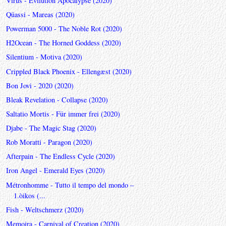
Virus - Evilution Apocalypse (2020)
Qüassi - Mareas (2020)
Powerman 5000 - The Noble Rot (2020)
H2Ocean - The Horned Goddess (2020)
Silentium - Motiva (2020)
Crippled Black Phoenix - Ellengæst (2020)
Bon Jovi - 2020 (2020)
Bleak Revelation - Collapse (2020)
Saltatio Mortis - Für immer frei (2020)
Djabe - The Magic Stag (2020)
Rob Moratti - Paragon (2020)
Afterpain - The Endless Cycle (2020)
Iron Angel - Emerald Eyes (2020)
Métronhomme - Tutto il tempo del mondo –
1.òikos (...
Fish - Weltschmerz (2020)
Memoira - Carnival of Creation (2020)