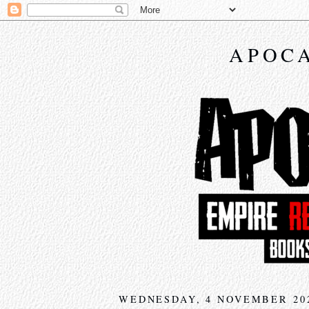
APOCA
WEDNESDAY, 4 NOVEMBER 20