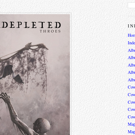
IN
Hor
Ind
Alb
Alb
Alb
Alb
Alb
Cov
Cov
Cov
Cov
Cov
Map
Map