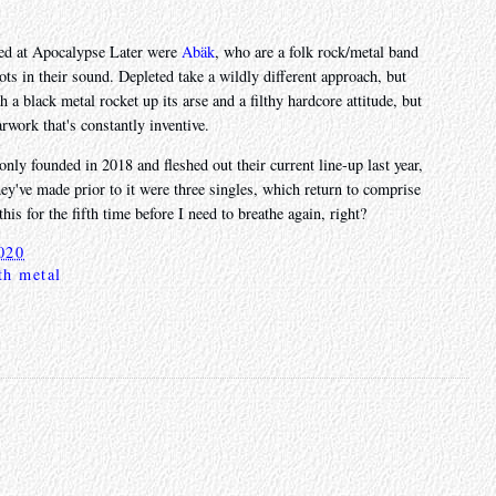
wed at Apocalypse Later were
Abäk
, who are a folk rock/metal band
ots in their sound. Depleted take a wildly different approach, but
a black metal rocket up its arse and a filthy hardcore attitude, but
rwork that's constantly inventive.
 only founded in 2018 and fleshed out their current line-up last year,
hey've made prior to it were three singles, which return to comprise
this for the fifth time before I need to breathe again, right?
020
th metal