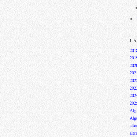
►
L
201
201
202
202
202
202
202
202
Afg
Alge
alte
alte