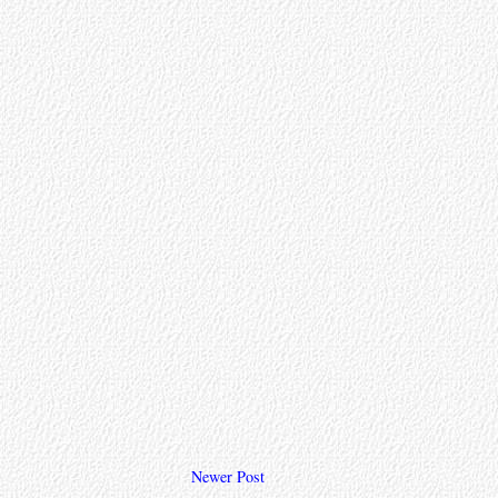
Newer Post