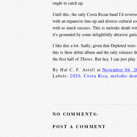
ought to catch up.
Until this, the only Costa Rican band I'd revie
with an expansive line-up and diverse cultural ro
with as much success. This is melodic death with 
it's grounded by some delightfully abrasive guita
I like this a lot. Sadly, given that Depleted were
this is their debut album and the only releases t
the first half of
Throes
. But hey, I can just play 
By
Hal C. F. Astell
at
November 04, 2
Labels:
2020
,
Costa Rica
,
melodic dea
NO COMMENTS:
POST A COMMENT