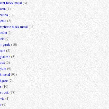
ent black metal
(3)
orra
(1)
entina
(19)
enia
(2)
spheric black metal
(16)
ralia
(34)
ria
(9)
t-garde
(10)
rain
(2)
gladesh
(3)
arus
(3)
gium
(9)
k metal
(91)
ckgaze
(2)
s
(10)
s rock
(37)
via
(1)
s
(1)