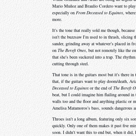
Mario Muñoz and Braulio Cordero want to play do
especially on
From Deceased to Equinox
, where
more.
It's the tone that really sold me though, because
isn't the buzzsaw I'm used to in thrash, slicing t
sander, grinding away at whatever's placed in fron
on
The Bereft Ones
, but not remotely like the e
that she's been suckered into a trap. The rhythm 
cutting through steel.
That tone is in the guitars most but it's there in
that, if the guitars want to play doom/death, Ar
Deceased to Equinox
or the end of
The Bereft O
beat, but I could imagine him flailing around in t
walls too and the floor and anything plastic or 
Amelisa Matamoros's bass, sounds dangerous a
Throes isn't a long album, featuring only six son
quickly. Only one of them makes it past five mi
soon. I didn't want this to end but, when it did,