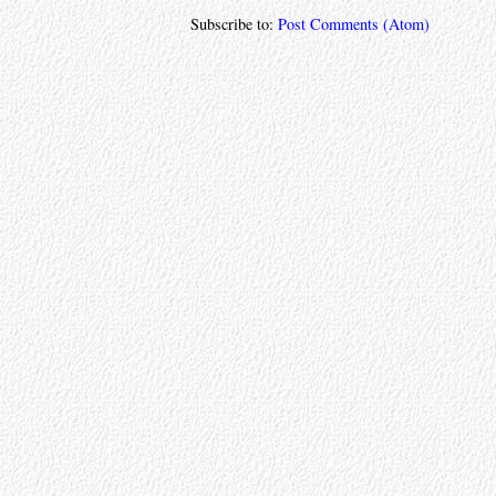
Subscribe to:
Post Comments (Atom)