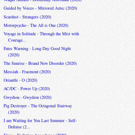
Guided by Voices - Mirrored Aztec (2020)
Scardust - Strangers (2020)
Motorpsycho - The All is One (2020)
Voyage in Solitude - Through the Mist with
Courage...
Fates Warning - Long Day Good Night
(2020)
The Sunrise - Brand New Disorder (2020)
Messiah - Fracmont (2020)
Orianthi - O (2020)
AC/DC - Power Up (2020)
Gwydion - Gwydion (2020)
Pig Destroyer - The Octagonal Stairway
(2020)
I am Waiting for You Last Summer - Self-
Defense (2...