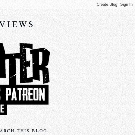
EVIEWS
ARCH THIS BLOG