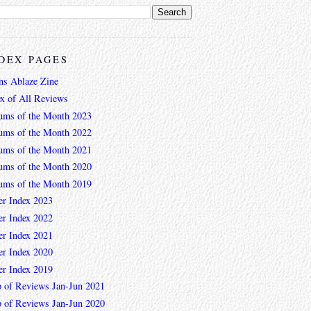
DEX PAGES
ns Ablaze Zine
ex of All Reviews
ums of the Month 2023
ums of the Month 2022
ums of the Month 2021
ums of the Month 2020
ums of the Month 2019
er Index 2023
er Index 2022
er Index 2021
er Index 2020
er Index 2019
 of Reviews Jan-Jun 2021
 of Reviews Jan-Jun 2020