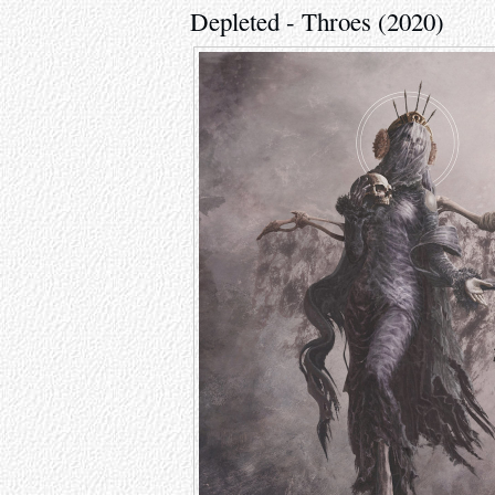
Depleted - Throes (2020)