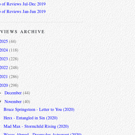
 of Reviews Jul-Dec 2019
 of Reviews Jan-Jun 2019
VIEWS ARCHIVE
2025
(44)
2024
(118)
2023
(228)
2022
(248)
2021
(286)
2020
(298)
December
(44)
►
November
(40)
▼
Bruce Springsteen - Letter to You (2020)
Hexx - Entangled in Sin (2020)
Mad Max - Stormchild Rising (2020)
Waqas Ahmed - Doomsday Astronaut (2020)