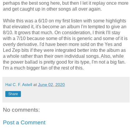
perhaps the best song here, but then I let it replay once more
and get caught up in other songs all over again.
While this was a 6/10 on my first listen with some highlights
that elevated it, it's become an album I'm tempted to give an
8/10. It grows that much. On consideration, I think I'll stay
with a 7/10 because some of this is generic and some of it is
overly derivative. I'd have been more sold on the Yes and
Led Zep bits if they were integrated better into the album as
a whole rather than their own individual songs. Also, while
the power ballad is pretty good for its type, I'm not a big fan.
I'm a much bigger fan of the rest of this.
Hal C. F. Astell
at
June 02, 2020
Share
No comments:
Post a Comment