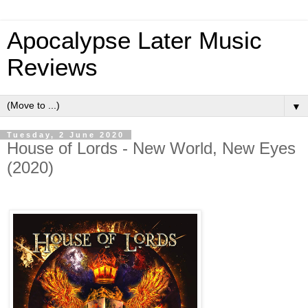
Apocalypse Later Music
Reviews
▼
Tuesday, 2 June 2020
House of Lords - New World, New Eyes
(2020)