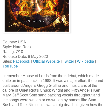
Country: USA
Style: Hard Rock
Rating: 7/10
Release Date: 8 May 2020
Sites:
Facebook
|
Official Website
|
Twitter
|
Wikipedia
|
YouTube
I remember House of Lords from their debut, which made
quite an impact back in 1988. It was a major effort, the band
built around Angel's Gregg Giuffria and musicians of the
calibre of Quiet Riot's Chuck Wright and Fifth Angel's Ken
Mary. Jeff Scott Soto sang backing vocals throughout and
the songs were written or co-written by names like Stan
Bush and Rick Nielsen. It was a big deal but, given how the