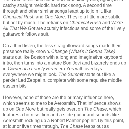
catchy straight melodic hard rock song. A second time
through and other similar songs leapt up to join it, like
Chemical Rush
and
One More
. They're a little more subtle
but not by much. The refrains on
Chemical Rush
and
We're
All That We Got
are acutely infectious and some of the lively
guitarwork follows suit.
On a third listen, the less straightforward songs made their
presence really known.
Change (What's It Gonna Take)
starts out like Boston with a long and imaginative keyboard
intro, then turns into a mature Bon Jovi and bizarrely ends up
in
Owner of a Lonely Heart
era Yes with overlays
everywhere we might look.
The Summit
starts out like a
perkier Led Zeppelin, complete with some requisite middle
eastern bits.
However, none of those are the primary influence here,
which seems to me to be Aerosmith. That influence shows
up on
One More
but really gets overt on
The Chase
, which
features a horn section and a slide guitar and sounds like
Aerosmith rocking up a Robert Palmer pop hit. By this point,
at four or five times through,
The Chase
leaps out as