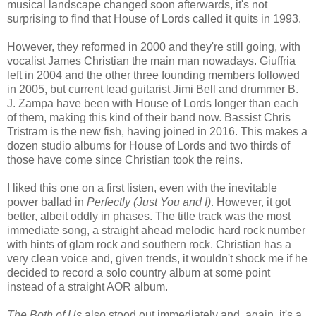
musical landscape changed soon afterwards, it's not
surprising to find that House of Lords called it quits in 1993.
However, they reformed in 2000 and they're still going, with
vocalist James Christian the main man nowadays. Giuffria
left in 2004 and the other three founding members followed
in 2005, but current lead guitarist Jimi Bell and drummer B.
J. Zampa have been with House of Lords longer than each
of them, making this kind of their band now. Bassist Chris
Tristram is the new fish, having joined in 2016. This makes a
dozen studio albums for House of Lords and two thirds of
those have come since Christian took the reins.
I liked this one on a first listen, even with the inevitable
power ballad in
Perfectly (Just You and I)
. However, it got
better, albeit oddly in phases. The title track was the most
immediate song, a straight ahead melodic hard rock number
with hints of glam rock and southern rock. Christian has a
very clean voice and, given trends, it wouldn't shock me if he
decided to record a solo country album at some point
instead of a straight AOR album.
The Both of Us
also stood out immediately and, again, it's a